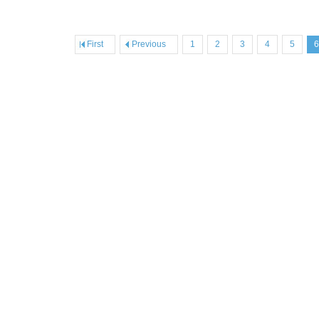
First
Previous
1
2
3
4
5
6