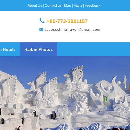
About Us
|
Contact us
|
Map
|
Facts
|
Feedback
+86-773-3821157
accesschinatravel@gmail.com
n Hotels
Harbin Photos