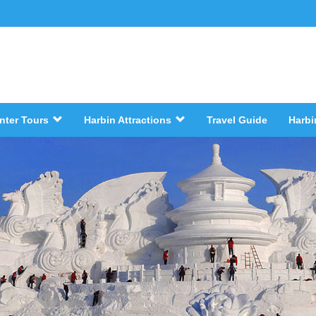
nter Tours
Harbin Attractions
Travel Guide
Harbi