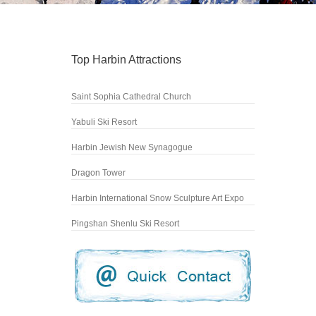
Top Harbin Attractions
Saint Sophia Cathedral Church
Yabuli Ski Resort
Harbin Jewish New Synagogue
Dragon Tower
Harbin International Snow Sculpture Art Expo
Pingshan Shenlu Ski Resort