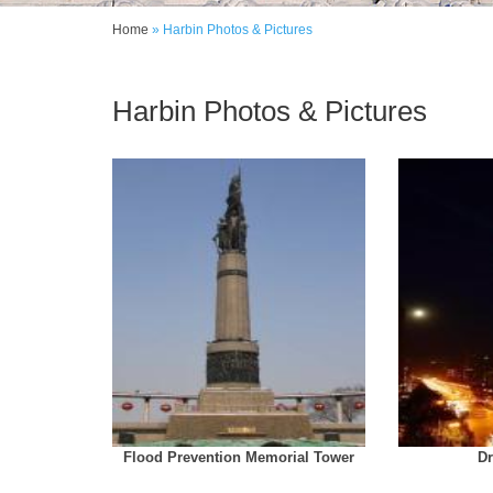
Home
» Harbin Photos & Pictures
Harbin Photos & Pictures
Flood Prevention Memorial Tower
D