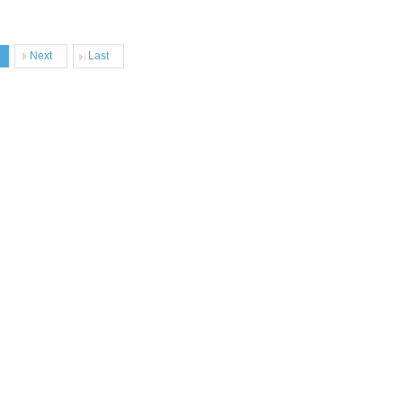
Next
Last