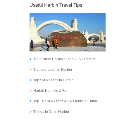
Useful Harbin Travel Tips
Trains from Harbin to Yabuli Ski Resort
Transportation in Harbin
Top Ski Resorts in Harbin
Harbin Nightlife & Fun
Top 10 Ski Resorts & Ski Fields in China
Things to Do in Harbin