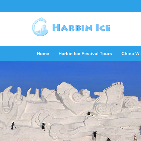
Home
Harbin Ice Festival Tours
China Wi