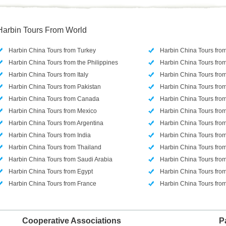
Harbin Tours From World
Harbin China Tours from Turkey
Harbin China Tours fro
Harbin China Tours from the Philippines
Harbin China Tours from
Harbin China Tours from Italy
Harbin China Tours from
Harbin China Tours from Pakistan
Harbin China Tours from
Harbin China Tours from Canada
Harbin China Tours from
Harbin China Tours from Mexico
Harbin China Tours from
Harbin China Tours from Argentina
Harbin China Tours fr
Harbin China Tours from India
Harbin China Tours fro
Harbin China Tours from Thailand
Harbin China Tours fro
Harbin China Tours from Saudi Arabia
Harbin China Tours fr
Harbin China Tours from Egypt
Harbin China Tours fro
Harbin China Tours from France
Harbin China Tours fr
Cooperative Associations
P