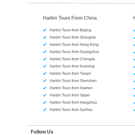
Harbin Tours From China
Harbin Tours from Beijing
Harbin Tours from Shanghai
Harbin Tours from Hong Kong
Harbin Tours from Guangzhou
Harbin Tours from Chengdu
Harbin Tours from Kunming
Harbin Tours from Tianjin
Harbin Tours from Shenzhen
Harbin Tours from Xiamen
Harbin Tours from Taipei
Harbin Tours from Hangzhou
Harbin Tours from Suzhou
Follow Us