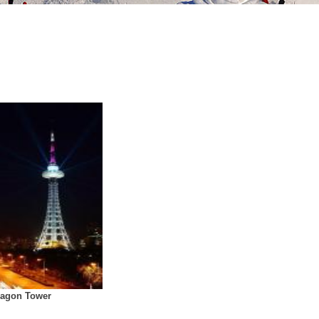
ragon Tower