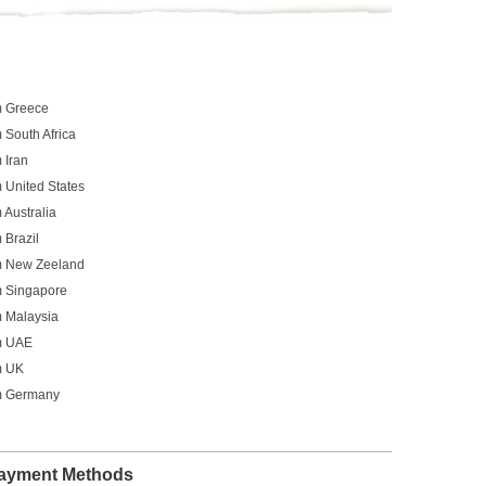
m Greece
 South Africa
 Iran
 United States
 Australia
 Brazil
om New Zeeland
m Singapore
m Malaysia
om UAE
m UK
om Germany
ayment Methods