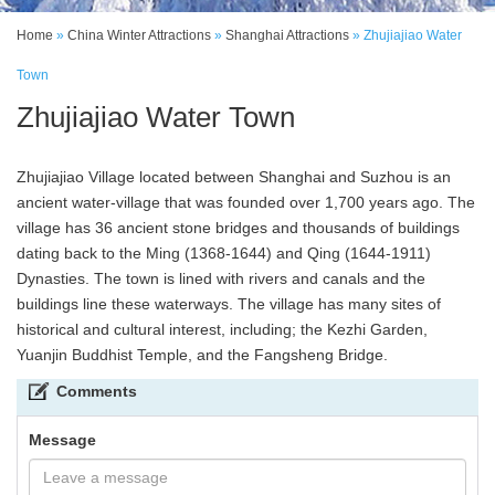
Home
»
China Winter Attractions
»
Shanghai Attractions
»
Zhujiajiao Water
Town
Zhujiajiao Water Town
Zhujiajiao Village located between Shanghai and Suzhou is an
ancient water-village that was founded over 1,700 years ago. The
village has 36 ancient stone bridges and thousands of buildings
dating back to the Ming (1368-1644) and Qing (1644-1911)
Dynasties. The town is lined with rivers and canals and the
buildings line these waterways. The village has many sites of
historical and cultural interest, including; the Kezhi Garden,
Yuanjin Buddhist Temple, and the Fangsheng Bridge.
Comments
Message