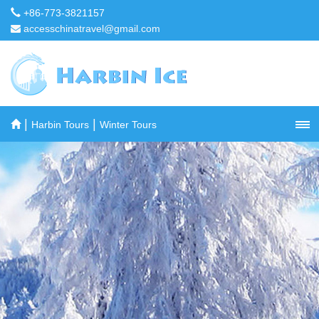
+86-773-3821157
accesschinatravel@gmail.com
|
|
Harbin Tours
Winter Tours