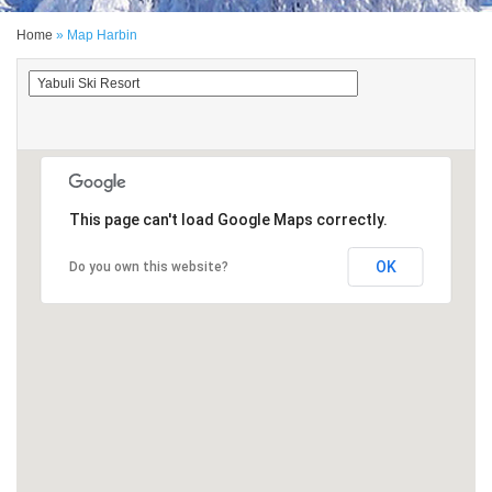
Home
» Map Harbin
This page can't load Google Maps correctly.
OK
Do you own this website?