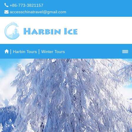
+86-773-3821157
accesschinatravel@gmail.com
|
|
Harbin Tours
Winter Tours