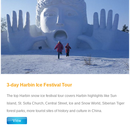
3-day Harbin Ice Festival Tour
The top Harbin snow ice festival tour covers Harbin highlights like Sun
Island, St. Sofia Church, Central Street, Ice and Snow World, Siberian Tiger
forest parks, more tourist sites of history and culture in China.