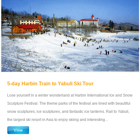
5-day Harbin Train to Yabuli Ski Tour
Lose yourself in a winter wonderland at Harbin International Ice and Snow
Sculpture Festival. The theme parks of the festival are lined with beautiful
snow sculptures, ice sculptures, and fantastic ice lanterns. Rail to Yabuli,
the largest ski resort in Asia to enjoy skiing and interesting...