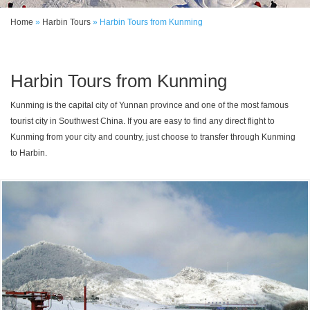
Home
»
Harbin Tours
»
Harbin Tours from Kunming
Harbin Tours from Kunming
Kunming is the capital city of Yunnan province and one of the most famous
tourist city in Southwest China. If you are easy to find any direct flight to
Kunming from your city and country, just choose to transfer through Kunming
to Harbin.