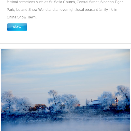
festival attractions such as St. Sofia Church, Central Street, Siberian Tiger
Park, Ice and Snow World and an overnight local peasant family life in
China Snow Town.