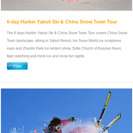
6-day Harbin Yabuli Ski & China Snow Town Tour
The 6 days Harbin Yabuli Ski & China Snow Town Tour covers China Snow
Town landscape, skiing in Yabuli Resort, Ice Snow World ice sculptures
expo and Zhaolin Park ice lantern show, Sofia Church of Russian flavor,
tiger watching and more ice and snow fun sights.