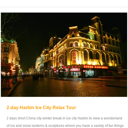
2-day Harbin Ice City Relax Tour
2 days short China city winter break in ice city Harbin to view a wonderland
of ice and snow lanterns & sculptures where you have a variety of fun things