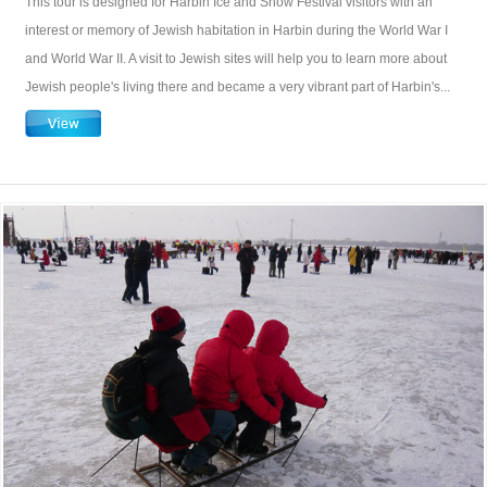
This tour is designed for Harbin Ice and Snow Festival visitors with an
interest or memory of Jewish habitation in Harbin during the World War I
and World War II. A visit to Jewish sites will help you to learn more about
Jewish people's living there and became a very vibrant part of Harbin's...