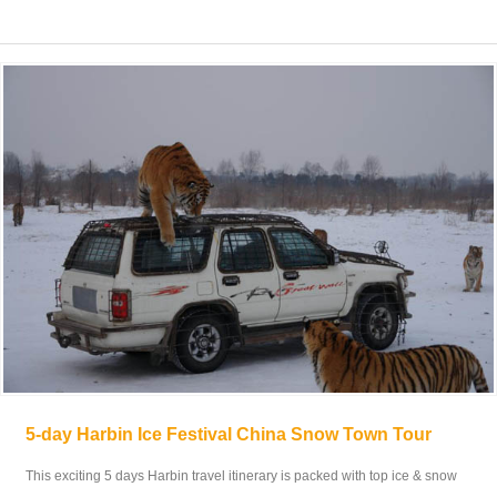
5-day Harbin Ice Festival China Snow Town Tour
This exciting 5 days Harbin travel itinerary is packed with top ice & snow