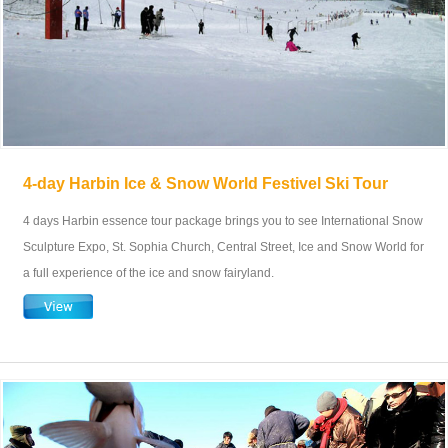
4-day Harbin Ice & Snow World Festivel Ski Tour
4 days Harbin essence tour package brings you to see International Snow
Sculpture Expo, St. Sophia Church, Central Street, Ice and Snow World for
a full experience of the ice and snow fairyland.