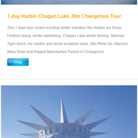
7-day Harbin Chagan Lake Jilin Changchun Tour
This 7 days tour covers exciting winter activities like Harbin Ice Snow
Festival skiing, winter swimming, Chagan Lake winter fishing, Siberian
Tiger touch, ice castles and snow sculpture expo, Jilin Rime Ice, Manchu
Wula Town and Puppet Manchurian Palace in Changchun.