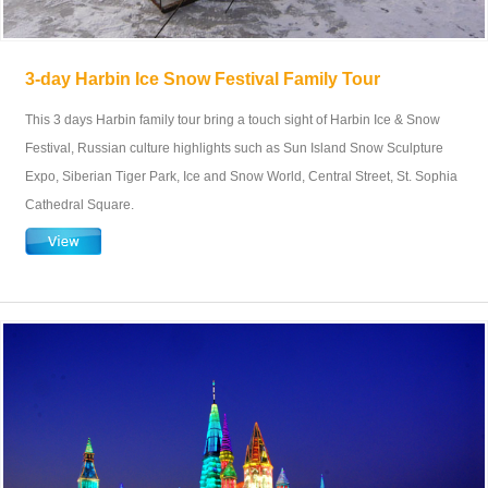
3-day Harbin Ice Snow Festival Family Tour
This 3 days Harbin family tour bring a touch sight of Harbin Ice & Snow
Festival, Russian culture highlights such as Sun Island Snow Sculpture
Expo, Siberian Tiger Park, Ice and Snow World, Central Street, St. Sophia
Cathedral Square.