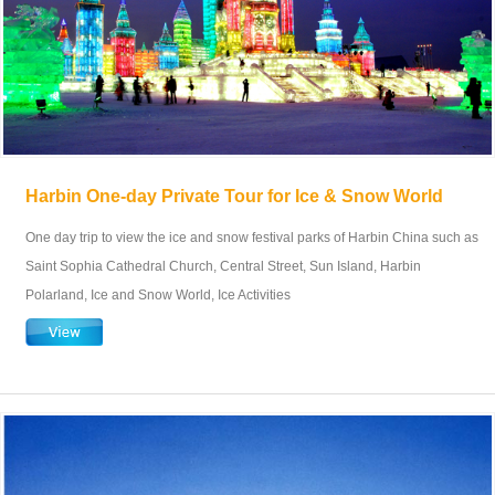
Harbin One-day Private Tour for Ice & Snow World
One day trip to view the ice and snow festival parks of Harbin China such as
Saint Sophia Cathedral Church, Central Street, Sun Island, Harbin
Polarland, Ice and Snow World, Ice Activities