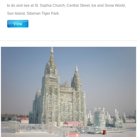
to do and see at St. Sophia Church, Central Street, Ice and Snow World,
Sun Island, Siberian Tiger Park.