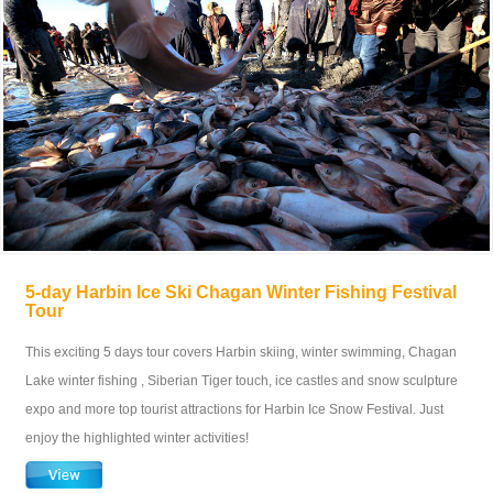
5-day Harbin Ice Ski Chagan Winter Fishing Festival
Tour
This exciting 5 days tour covers Harbin skiing, winter swimming, Chagan
Lake winter fishing , Siberian Tiger touch, ice castles and snow sculpture
expo and more top tourist attractions for Harbin Ice Snow Festival. Just
enjoy the highlighted winter activities!