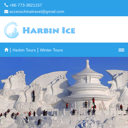
+86-773-3821157
accesschinatravel@gmail.com
|
|
Harbin Tours
Winter Tours