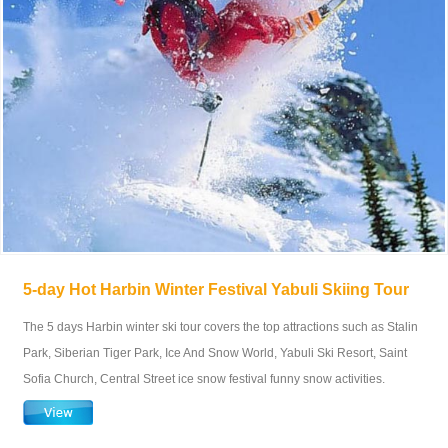
5-day Hot Harbin Winter Festival Yabuli Skiing Tour
The 5 days Harbin winter ski tour covers the top attractions such as Stalin
Park, Siberian Tiger Park, Ice And Snow World, Yabuli Ski Resort, Saint
Sofia Church, Central Street ice snow festival funny snow activities.