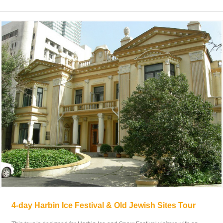
4-day Harbin Ice Festival & Old Jewish Sites Tour