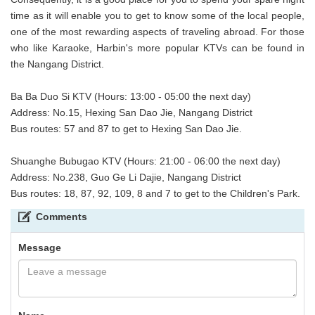
time as it will enable you to get to know some of the local people,
one of the most rewarding aspects of traveling abroad. For those
who like Karaoke, Harbin's more popular KTVs can be found in
the Nangang District.
Ba Ba Duo Si KTV (Hours: 13:00 - 05:00 the next day)
Address: No.15, Hexing San Dao Jie, Nangang District
Bus routes: 57 and 87 to get to Hexing San Dao Jie.
Shuanghe Bubugao KTV (Hours: 21:00 - 06:00 the next day)
Address: No.238, Guo Ge Li Dajie, Nangang District
Bus routes: 18, 87, 92, 109, 8 and 7 to get to the Children's Park.
Comments
Message