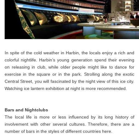
In spite of the cold weather in Harbin, the locals enjoy a rich and
colorful nightlife. Harbin’s young generation spend their evening
on releasing in club, while older people might like to dance for
exercise in the square or in the park. Strolling along the exotic
Central Street, you will fascinated by the night view of this ice city.
Watching ice lantern exhibition at night is more recommended.
Bars and Nightclubs
The local life is more or less influenced by its long history of
involvement with other several cultures. Therefore, there are a
number of bars in the styles of different countries here.