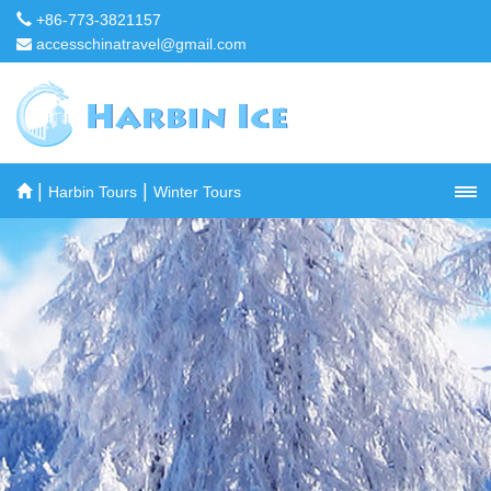
+86-773-3821157
accesschinatravel@gmail.com
|
|
Harbin Tours
Winter Tours