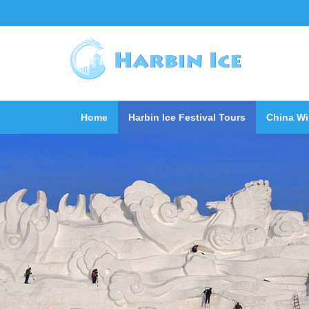
Home
Harbin Ice Festival Tours
China Wi