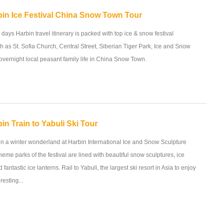
bin Ice Festival China Snow Town Tour
 days Harbin travel itinerary is packed with top ice & snow festival
ch as St. Sofia Church, Central Street, Siberian Tiger Park, Ice and Snow
vernight local peasant family life in China Snow Town.
in Train to Yabuli Ski Tour
in a winter wonderland at Harbin International Ice and Snow Sculpture
heme parks of the festival are lined with beautiful snow sculptures, ice
 fantastic ice lanterns. Rail to Yabuli, the largest ski resort in Asia to enjoy
resting...