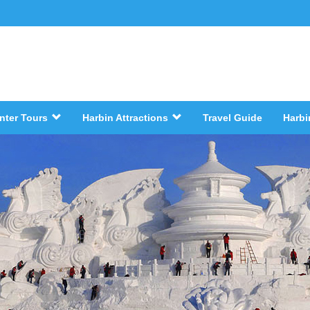
nter Tours
Harbin Attractions
Travel Guide
Harbi