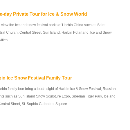
e-day Private Tour for Ice & Snow World
o view the ice and snow festival parks of Harbin China such as Saint
ral Church, Central Street, Sun Island, Harbin Polarland, Ice and Snow
vities
in Ice Snow Festival Family Tour
rbin family tour bring a touch sight of Harbin Ice & Snow Festival, Russian
ghts such as Sun Island Snow Sculpture Expo, Siberian Tiger Park, Ice and
entral Street, St. Sophia Cathedral Square.