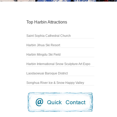
Top Harbin Attractions
Saint Sophia Cathedral Church
Harbin Jihua Ski Resort
Harbin Mingdu Ski Field
Harbin International Snow Sculpture Art Expo
Laodaowuai Baroque District
Songhua River Ice & Snow Happy Valley