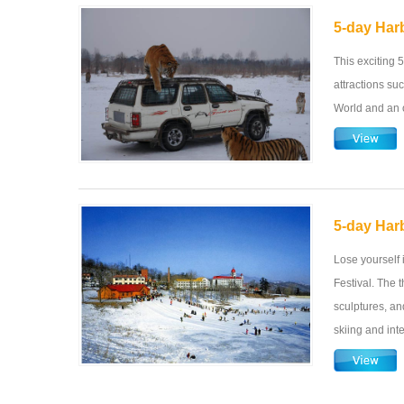
5-day Har
This exciting 5
attractions su
World and an o
5-day Harb
Lose yourself 
Festival. The t
sculptures, and
skiing and inte