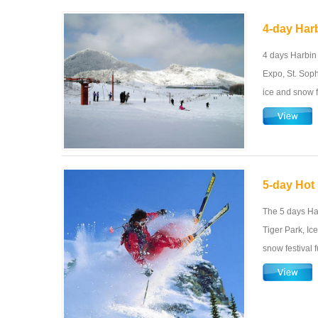
4-day Harb
4 days Harbin
Expo, St. Soph
ice and snow f
5-day Hot 
The 5 days Har
Tiger Park, Ic
snow festival 