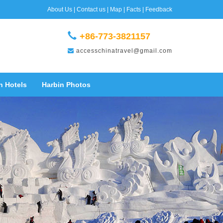
About Us
|
Contact us
|
Map
|
Facts
|
Feedback
+86-773-3821157
accesschinatravel@gmail.com
n Hotels
Harbin Photos