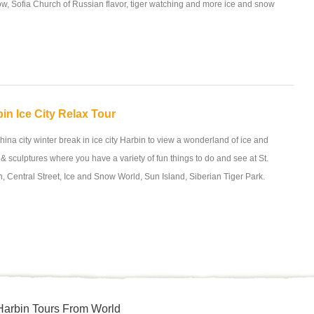
ow, Sofia Church of Russian flavor, tiger watching and more ice and snow
in Ice City Relax Tour
hina city winter break in ice city Harbin to view a wonderland of ice and
& sculptures where you have a variety of fun things to do and see at St.
 Central Street, Ice and Snow World, Sun Island, Siberian Tiger Park.
Harbin Tours From World