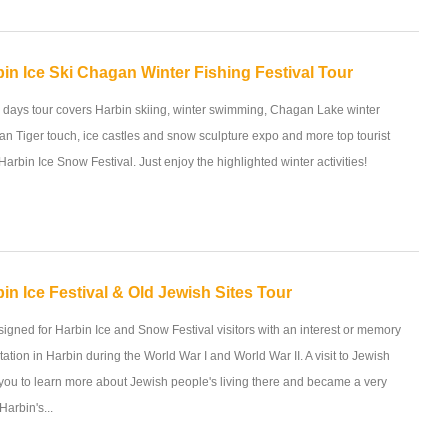
in Ice Ski Chagan Winter Fishing Festival Tour
5 days tour covers Harbin skiing, winter swimming, Chagan Lake winter
rian Tiger touch, ice castles and snow sculpture expo and more top tourist
 Harbin Ice Snow Festival. Just enjoy the highlighted winter activities!
in Ice Festival & Old Jewish Sites Tour
esigned for Harbin Ice and Snow Festival visitors with an interest or memory
tation in Harbin during the World War I and World War II. A visit to Jewish
p you to learn more about Jewish people's living there and became a very
Harbin's...