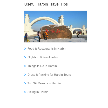
Useful Harbin Travel Tips
Food & Restaurants in Harbin
Flights to & from Harbin
Things to Do in Harbin
Dress & Packing for Harbin Tours
Top Ski Resorts in Harbin
Skiing in Harbin