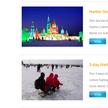
Harbin On
One day trip t
Sophia Cathed
World, Ice Acti
3-day Harb
This 3 days Ha
culture highli
Snow World, C