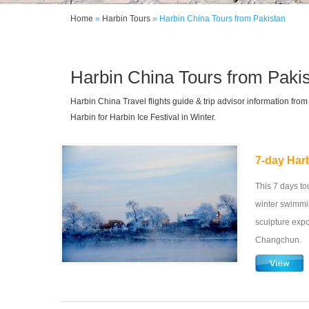
Home
»
Harbin Tours
»
Harbin China Tours from Pakistan
Harbin China Tours from Paki
Harbin China Travel flights guide & trip advisor information fr
Harbin for Harbin Ice Festival in Winter.
7-day Har
This 7 days tou
winter swimmin
sculpture exp
Changchun.