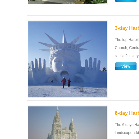
3-day Harb
The top Harbin
Church, Centra
sites of histor
6-day Har
The 6 days Ha
landscape, ski