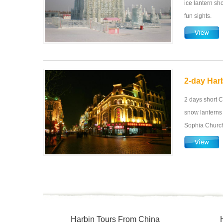
ice lantern sh
fun sights.
2-day Harb
2 days short C
snow lanterns 
Sophia Church,
Harbin Tours From China