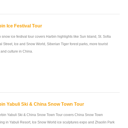
in Ice Festival Tour
 snow ice festival tour covers Harbin highlights like Sun Island, St. Sofia
l Street, Ice and Snow World, Siberian Tiger forest parks, more tourist
y and culture in China.
bin Yabuli Ski & China Snow Town Tour
rbin Yabuli Ski & China Snow Town Tour covers China Snow Town
ing in Yabuli Resort, Ice Snow World ice sculptures expo and Zhaolin Park