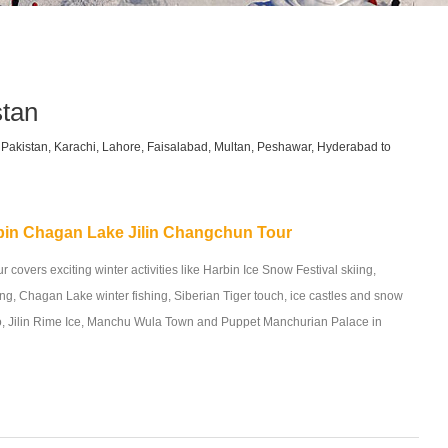
stan
om Pakistan, Karachi, Lahore, Faisalabad, Multan, Peshawar, Hyderabad to
bin Chagan Lake Jilin Changchun Tour
r covers exciting winter activities like Harbin Ice Snow Festival skiing,
g, Chagan Lake winter fishing, Siberian Tiger touch, ice castles and snow
o, Jilin Rime Ice, Manchu Wula Town and Puppet Manchurian Palace in