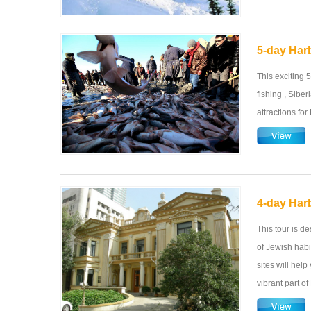
5-day Harb
This exciting 
fishing , Sibe
attractions for
4-day Harb
This tour is d
of Jewish habi
sites will hel
vibrant part of 