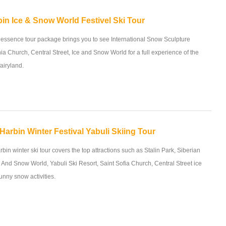
in Ice & Snow World Festivel Ski Tour
 essence tour package brings you to see International Snow Sculpture
ia Church, Central Street, Ice and Snow World for a full experience of the
airyland.
Harbin Winter Festival Yabuli Skiing Tour
bin winter ski tour covers the top attractions such as Stalin Park, Siberian
e And Snow World, Yabuli Ski Resort, Saint Sofia Church, Central Street ice
funny snow activities.