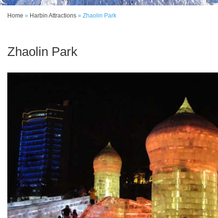
Home
»
Harbin Attractions
»
Zhaolin Park
Zhaolin Park