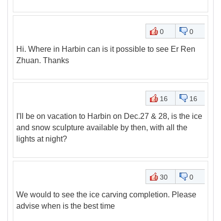
0
0
Hi. Where in Harbin can is it possible to see Er Ren
Zhuan. Thanks
16
16
I'll be on vacation to Harbin on Dec.27 & 28, is the ice
and snow sculpture available by then, with all the
lights at night?
30
0
We would to see the ice carving completion. Please
advise when is the best time