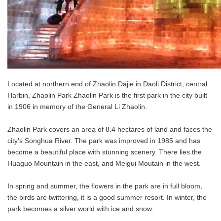
Located at northern end of Zhaolin Dajie in Daoli District, central
Harbin, Zhaolin Park Zhaolin Park is the first park in the city built
in 1906 in memory of the General Li Zhaolin.
Zhaolin Park covers an area of 8.4 hectares of land and faces the
city's Songhua River. The park was improved in 1985 and has
become a beautiful place with stunning scenery. There lies the
Huaguo Mountain in the east, and Meigui Moutain in the west.
In spring and summer, the flowers in the park are in full bloom,
the birds are twittering, it is a good summer resort. In winter, the
park becomes a silver world with ice and snow.