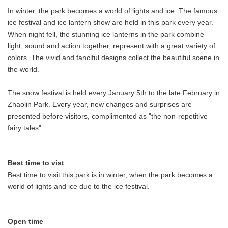
In winter, the park becomes a world of lights and ice. The famous
ice festival and ice lantern show are held in this park every year.
When night fell, the stunning ice lanterns in the park combine
light, sound and action together, represent with a great variety of
colors. The vivid and fanciful designs collect the beautiful scene in
the world.
The snow festival is held every January 5th to the late February in
Zhaolin Park. Every year, new changes and surprises are
presented before visitors, complimented as "the non-repetitive
fairy tales".
Best time to vist
Best time to visit this park is in winter, when the park becomes a
world of lights and ice due to the ice festival.
Open time