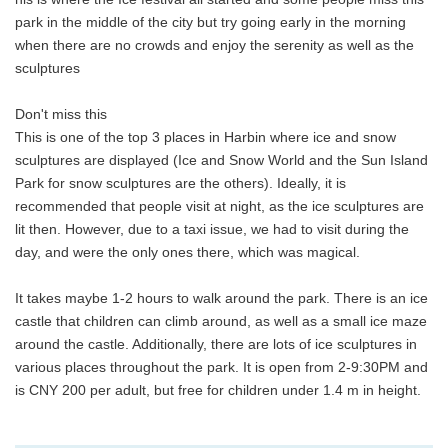
park in the middle of the city but try going early in the morning
when there are no crowds and enjoy the serenity as well as the
sculptures
Don't miss this
This is one of the top 3 places in Harbin where ice and snow
sculptures are displayed (Ice and Snow World and the Sun Island
Park for snow sculptures are the others). Ideally, it is
recommended that people visit at night, as the ice sculptures are
lit then. However, due to a taxi issue, we had to visit during the
day, and were the only ones there, which was magical.
It takes maybe 1-2 hours to walk around the park. There is an ice
castle that children can climb around, as well as a small ice maze
around the castle. Additionally, there are lots of ice sculptures in
various places throughout the park. It is open from 2-9:30PM and
is CNY 200 per adult, but free for children under 1.4 m in height.