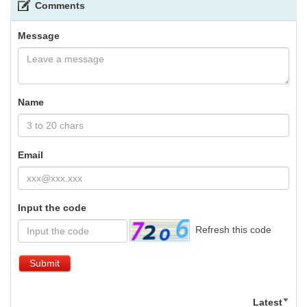
Comments
Message
Name
Email
Input the code
Refresh this code
Submit
Latest