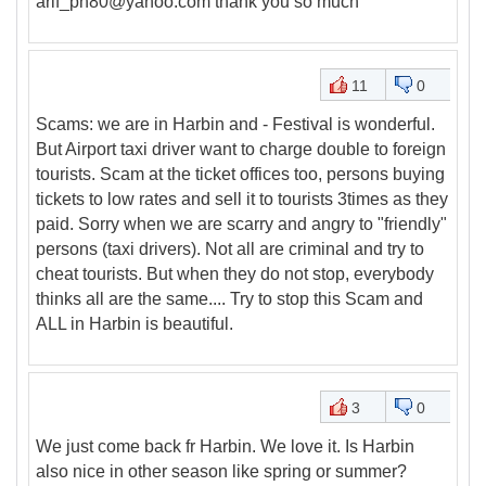
arif_ph80@yahoo.com thank you so much
11
0
Scams: we are in Harbin and - Festival is wonderful.
But Airport taxi driver want to charge double to foreign
tourists. Scam at the ticket offices too, persons buying
tickets to low rates and sell it to tourists 3times as they
paid. Sorry when we are scarry and angry to "friendly"
persons (taxi drivers). Not all are criminal and try to
cheat tourists. But when they do not stop, everybody
thinks all are the same.... Try to stop this Scam and
ALL in Harbin is beautiful.
3
0
We just come back fr Harbin. We love it. Is Harbin
also nice in other season like spring or summer?