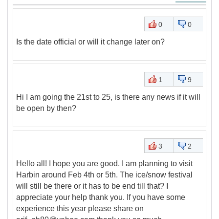
0
0
Is the date official or will it change later on?
1
9
Hi I am going the 21st to 25, is there any news if it will
be open by then?
3
2
Hello all! I hope you are good. I am planning to visit
Harbin around Feb 4th or 5th. The ice/snow festival
will still be there or it has to be end till that? I
appreciate your help thank you. If you have some
experience this year please share on