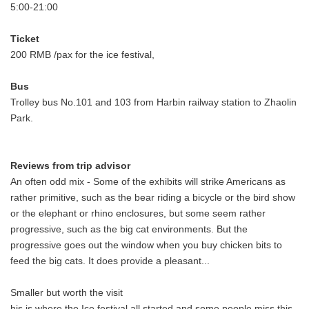
5:00-21:00
Ticket
200 RMB /pax for the ice festival,
Bus
Trolley bus No.101 and 103 from Harbin railway station to Zhaolin
Park.
Reviews from trip advisor
An often odd mix - Some of the exhibits will strike Americans as
rather primitive, such as the bear riding a bicycle or the bird show
or the elephant or rhino enclosures, but some seem rather
progressive, such as the big cat environments. But the
progressive goes out the window when you buy chicken bits to
feed the big cats. It does provide a pleasant...
Smaller but worth the visit
his is where the Ice festival all started and some people miss this