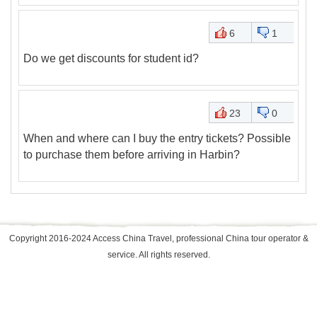
6
1
Do we get discounts for student id?
23
0
When and where can I buy the entry tickets? Possible
to purchase them before arriving in Harbin?
Copyright 2016-2024 Access China Travel, professional China tour operator &
service. All rights reserved.