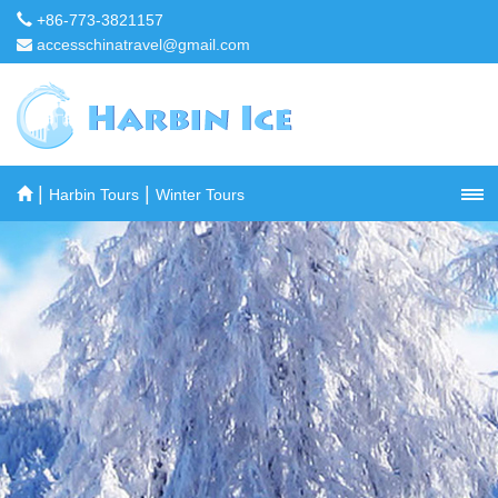
+86-773-3821157
accesschinatravel@gmail.com
|
|
Harbin Tours
Winter Tours