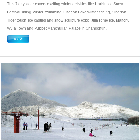
This 7 days tour covers exciting winter activities like Harbin Ice Snow
Festival skiing, winter swimming, Chagan Lake winter fishing, Siberian
Tiger touch, ice castles and snow sculpture expo, Jilin Rime Ice, Manchu
Wula Town and Puppet Manchurian Palace in Changchun.