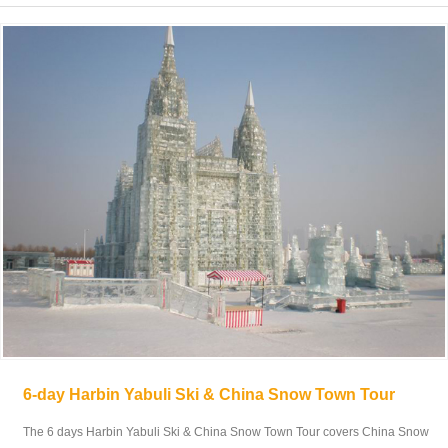
6-day Harbin Yabuli Ski & China Snow Town Tour
The 6 days Harbin Yabuli Ski & China Snow Town Tour covers China Snow