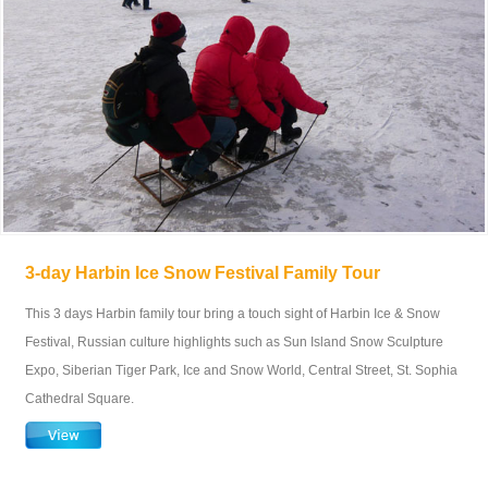
3-day Harbin Ice Snow Festival Family Tour
This 3 days Harbin family tour bring a touch sight of Harbin Ice & Snow
Festival, Russian culture highlights such as Sun Island Snow Sculpture
Expo, Siberian Tiger Park, Ice and Snow World, Central Street, St. Sophia
Cathedral Square.