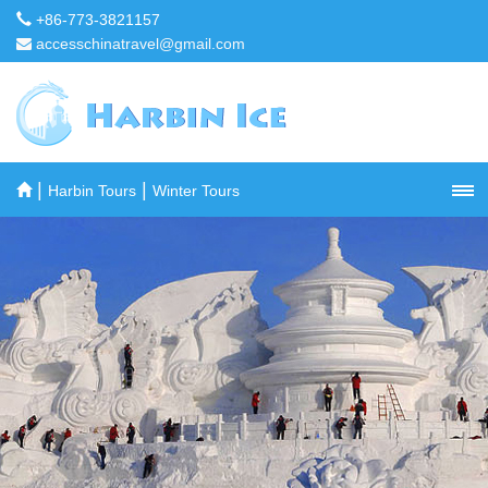
+86-773-3821157
accesschinatravel@gmail.com
|
|
Harbin Tours
Winter Tours