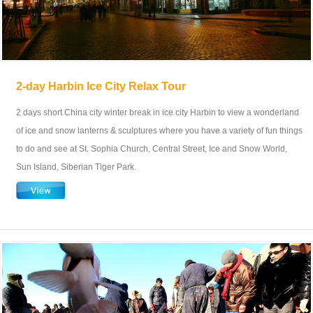
2-day Harbin Ice City Relax Tour
2 days short China city winter break in ice city Harbin to view a wonderland
of ice and snow lanterns & sculptures where you have a variety of fun things
to do and see at St. Sophia Church, Central Street, Ice and Snow World,
Sun Island, Siberian Tiger Park.