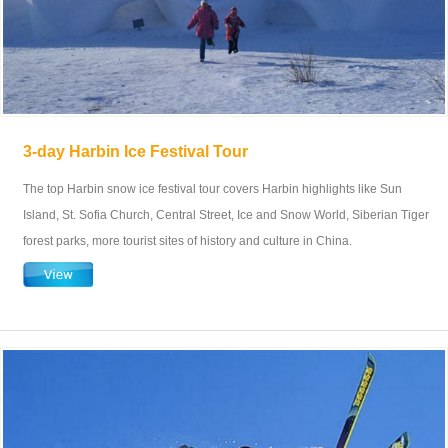
3-day Harbin Ice Festival Tour
The top Harbin snow ice festival tour covers Harbin highlights like Sun
Island, St. Sofia Church, Central Street, Ice and Snow World, Siberian Tiger
forest parks, more tourist sites of history and culture in China.