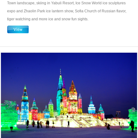
Town landscape, skiing in Yabuli Resort, Ice Snow World ice sculptures
expo and Zhaolin Park ice lantern show, Sofia Church of Russian flavor,
tiger watching and more ice and snow fun sights.