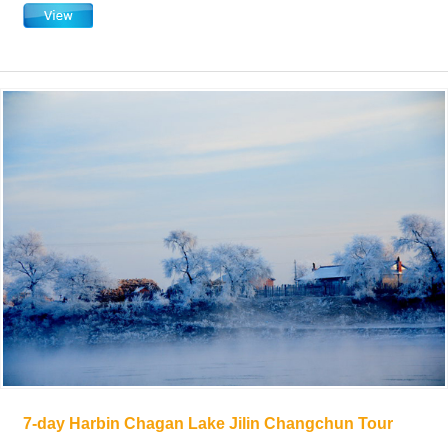
7-day Harbin Chagan Lake Jilin Changchun Tour