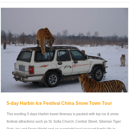
5-day Harbin Ice Festival China Snow Town Tour
This exciting 5 days Harbin travel itinerary is packed with top ice & snow
festival attractions such as St. Sofia Church, Central Street, Siberian Tiger