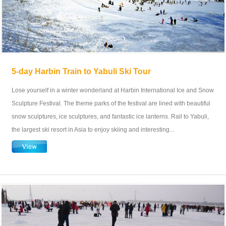
5-day Harbin Train to Yabuli Ski Tour
Lose yourself in a winter wonderland at Harbin International Ice and Snow
Sculpture Festival. The theme parks of the festival are lined with beautiful
snow sculptures, ice sculptures, and fantastic ice lanterns. Rail to Yabuli,
the largest ski resort in Asia to enjoy skiing and interesting...