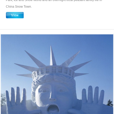
Park, Ice and Snow World and an overnight local peasant family life in
China Snow Town.