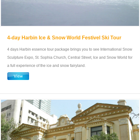
4-day Harbin Ice & Snow World Festivel Ski Tour
4 days Harbin essence tour package brings you to see International Snow
Sculpture Expo, St. Sophia Church, Central Street, Ice and Snow World for
a full experience of the ice and snow fairyland.