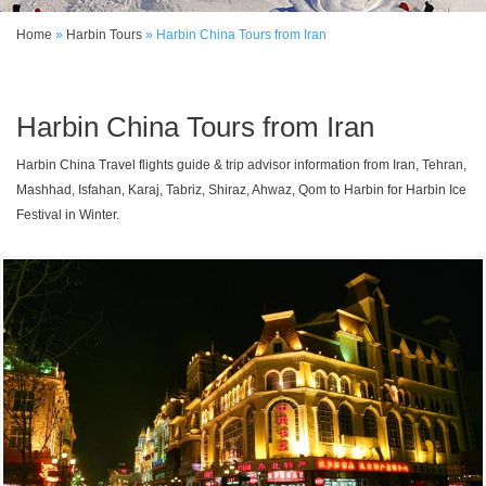
Home
»
Harbin Tours
»
Harbin China Tours from Iran
Harbin China Tours from Iran
Harbin China Travel flights guide & trip advisor information from Iran, Tehran,
Mashhad, Isfahan, Karaj, Tabriz, Shiraz, Ahwaz, Qom to Harbin for Harbin Ice
Festival in Winter.