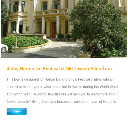
4-day Harbin Ice Festival & Old Jewish Sites Tour
This tour is designed for Harbin Ice and Snow Festival visitors with an
interest or memory of Jewish habitation in Harbin during the World War I
and World War II. A visit to Jewish sites will help you to learn more about
Jewish people's living there and became a very vibrant part of Harbin's...