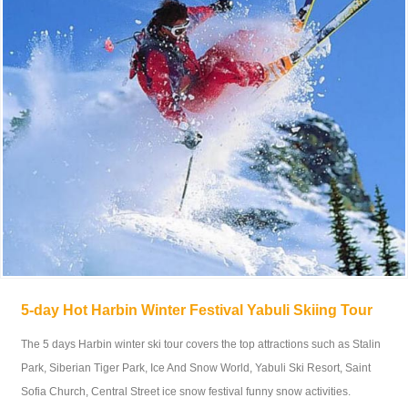
5-day Hot Harbin Winter Festival Yabuli Skiing Tour
The 5 days Harbin winter ski tour covers the top attractions such as Stalin
Park, Siberian Tiger Park, Ice And Snow World, Yabuli Ski Resort, Saint
Sofia Church, Central Street ice snow festival funny snow activities.