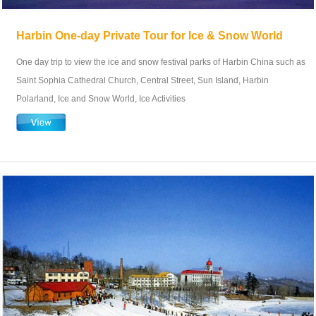
Harbin One-day Private Tour for Ice & Snow World
One day trip to view the ice and snow festival parks of Harbin China such as
Saint Sophia Cathedral Church, Central Street, Sun Island, Harbin
Polarland, Ice and Snow World, Ice Activities