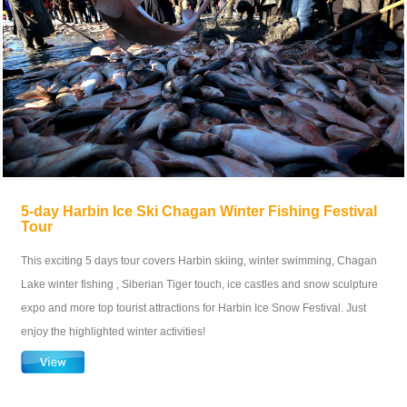
5-day Harbin Ice Ski Chagan Winter Fishing Festival
Tour
This exciting 5 days tour covers Harbin skiing, winter swimming, Chagan
Lake winter fishing , Siberian Tiger touch, ice castles and snow sculpture
expo and more top tourist attractions for Harbin Ice Snow Festival. Just
enjoy the highlighted winter activities!