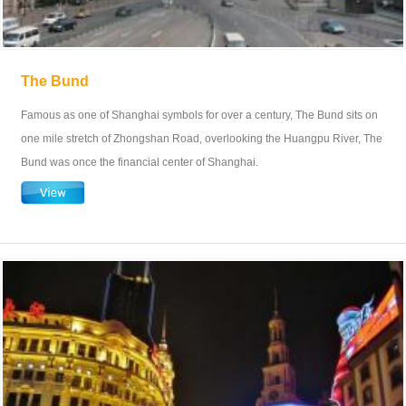
The Bund
Famous as one of Shanghai symbols for over a century, The Bund sits on
one mile stretch of Zhongshan Road, overlooking the Huangpu River, The
Bund was once the financial center of Shanghai.