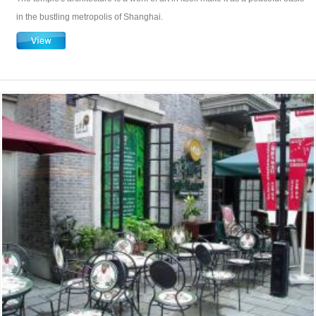
in the bustling metropolis of Shanghai.