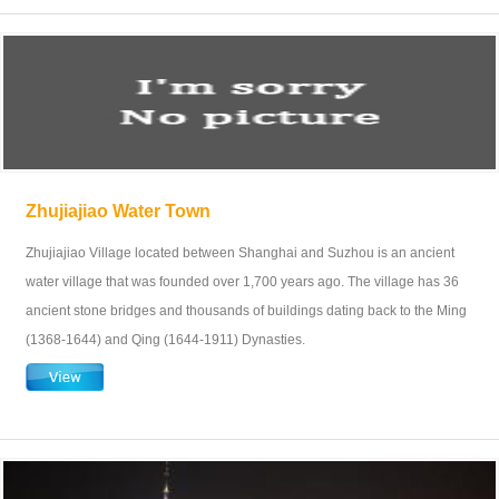
Zhujiajiao Water Town
Zhujiajiao Village located between Shanghai and Suzhou is an ancient
water village that was founded over 1,700 years ago. The village has 36
ancient stone bridges and thousands of buildings dating back to the Ming
(1368-1644) and Qing (1644-1911) Dynasties.