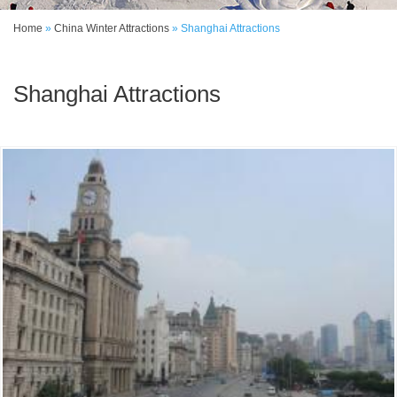
Home
»
China Winter Attractions
»
Shanghai Attractions
Shanghai Attractions