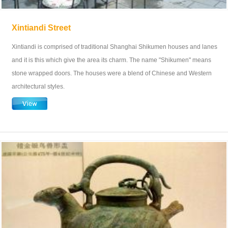
Xintiandi Street
Xintiandi is comprised of traditional Shanghai Shikumen houses and lanes
and it is this which give the area its charm. The name "Shikumen" means
stone wrapped doors. The houses were a blend of Chinese and Western
architectural styles.