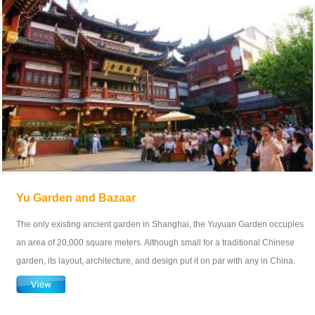
Yu Garden and Bazaar
The only existing ancient garden in Shanghai, the Yuyuan Garden occupies
an area of 20,000 square meters. Although small for a traditional Chinese
garden, its layout, architecture, and design put it on par with any in China.