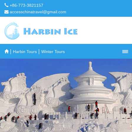
+86-773-3821157
accesschinatravel@gmail.com
|
|
Harbin Tours
Winter Tours