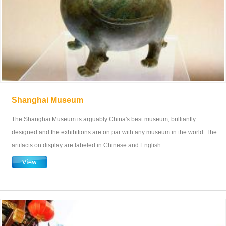
Shanghai Museum
The Shanghai Museum is arguably China's best museum, brilliantly
designed and the exhibitions are on par with any museum in the world. The
artifacts on display are labeled in Chinese and English.