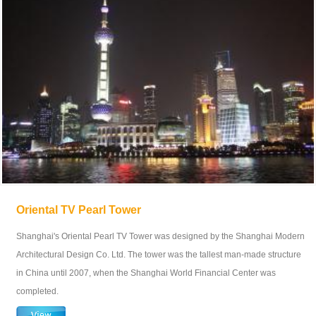
Oriental TV Pearl Tower
Shanghai's Oriental Pearl TV Tower was designed by the Shanghai Modern
Architectural Design Co. Ltd. The tower was the tallest man-made structure
in China until 2007, when the Shanghai World Financial Center was
completed.