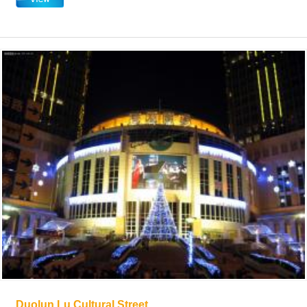
Duolun Lu Cultural Street