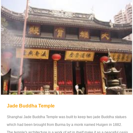
Jade Buddha Temple
Shanghai Jade Buddha Temple was built to keep two jade Buddha statues
which had been brought from Burma by a monk named Huigen in 1882.
The temple's architecture is a work of art in itself make it as a peaceful oasis