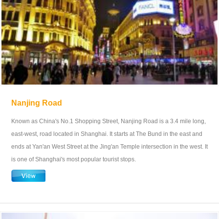
Nanjing Road
Known as China's No.1 Shopping Street, Nanjing Road is a 3.4 mile long,
east-west, road located in Shanghai. It starts at The Bund in the east and
ends at Yan'an West Street at the Jing'an Temple intersection in the west. It
is one of Shanghai's most popular tourist stops.