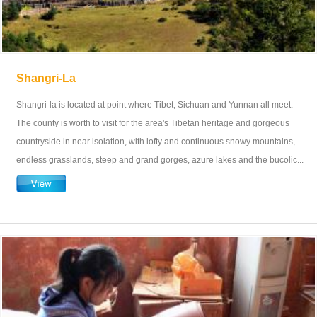
Shangri-La
Shangri-la is located at point where Tibet, Sichuan and Yunnan all meet.
The county is worth to visit for the area's Tibetan heritage and gorgeous
countryside in near isolation, with lofty and continuous snowy mountains,
endless grasslands, steep and grand gorges, azure lakes and the bucolic...