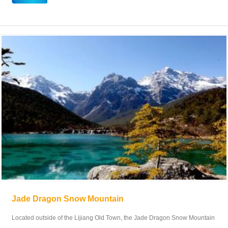
Jade Dragon Snow Mountain
Located outside of the Lijiang Old Town, the Jade Dragon Snow Mountain