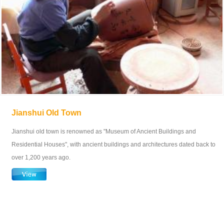
Jianshui Old Town
Jianshui old town is renowned as "Museum of Ancient Buildings and
Residential Houses", with ancient buildings and architectures dated back to
over 1,200 years ago.