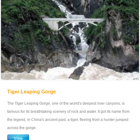
Tiger Leaping Gorge
The Tiger Leaping Gorge, one of the world's deepest river canyons, is
famous for its breathtaking scenery of rock and water. It got its name from
the legend, in China's ancient past, a tiger, fleeing from a hunter jumped
across the gorge.