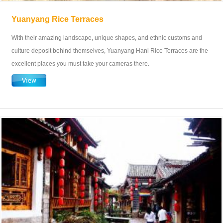
Yuanyang Rice Terraces
With their amazing landscape, unique shapes, and ethnic customs and
culture deposit behind themselves, Yuanyang Hani Rice Terraces are the
excellent places you must take your cameras there.