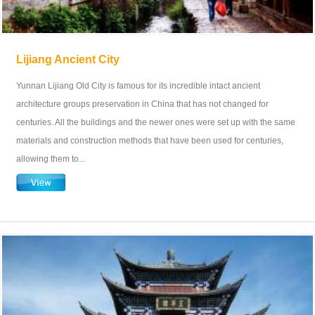
Lijiang Ancient City
Yunnan Lijiang Old City is famous for its incredible intact ancient
architecture groups preservation in China that has not changed for
centuries. All the buildings and the newer ones were set up with the same
materials and construction methods that have been used for centuries,
allowing them to...