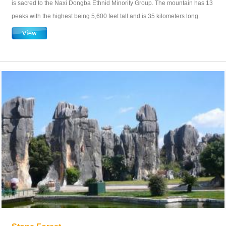
is sacred to the Naxi Dongba Ethnid Minority Group. The mountain has 13
peaks with the highest being 5,600 feet tall and is 35 kilometers long.