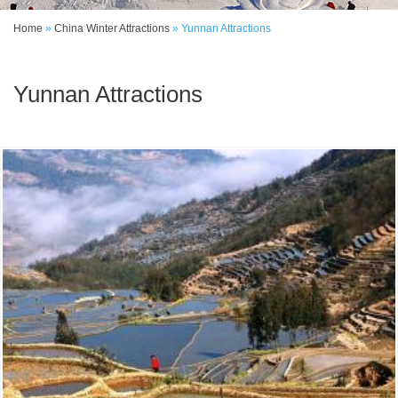
Home
»
China Winter Attractions
»
Yunnan Attractions
Yunnan Attractions