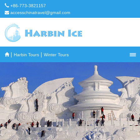
+86-773-3821157
accesschinatravel@gmail.com
|
|
Harbin Tours
Winter Tours