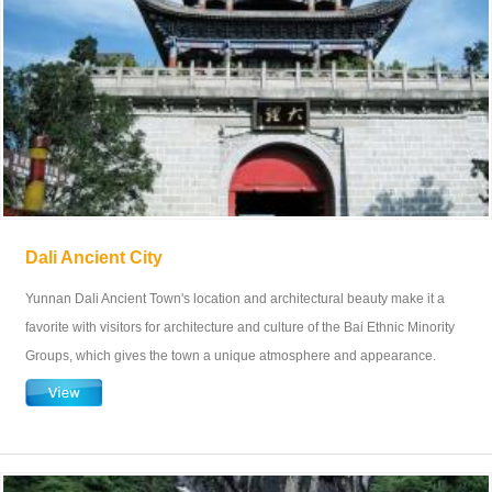
Dali Ancient City
Yunnan Dali Ancient Town's location and architectural beauty make it a
favorite with visitors for architecture and culture of the Bai Ethnic Minority
Groups, which gives the town a unique atmosphere and appearance.