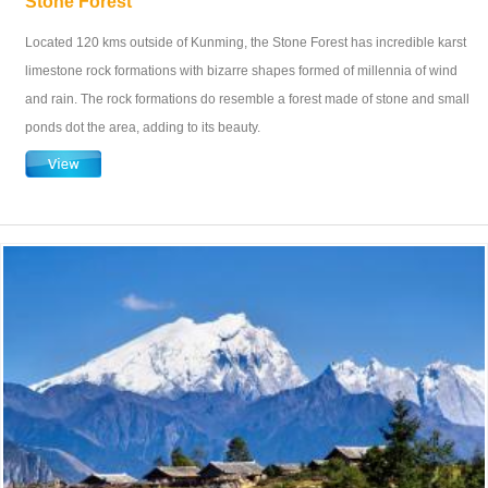
Stone Forest
Located 120 kms outside of Kunming, the Stone Forest has incredible karst
limestone rock formations with bizarre shapes formed of millennia of wind
and rain. The rock formations do resemble a forest made of stone and small
ponds dot the area, adding to its beauty.