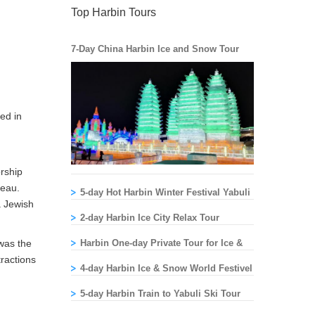
Top Harbin Tours
7-Day China Harbin Ice and Snow Tour
ed in
rship
reau.
5-day Hot Harbin Winter Festival Yabuli
a Jewish
Skiing Tour
2-day Harbin Ice City Relax Tour
 was the
Harbin One-day Private Tour for Ice &
tractions
Snow World
4-day Harbin Ice & Snow World Festivel
Ski Tour
5-day Harbin Train to Yabuli Ski Tour