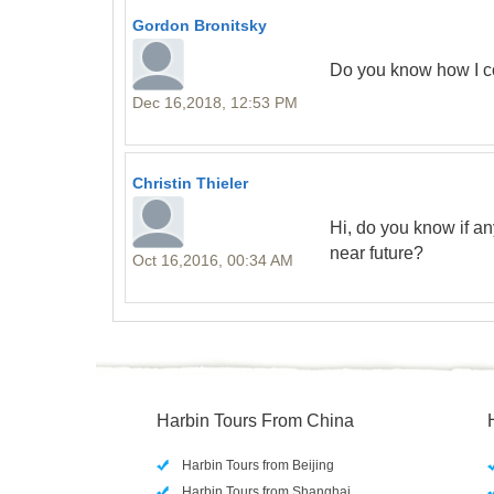
Gordon Bronitsky
Do you know how I c
Dec 16,2018, 12:53 PM
Christin Thieler
Hi, do you know if an
near future?
Oct 16,2016, 00:34 AM
Harbin Tours From China
Harbin Tours from Beijing
Harbin Tours from Shanghai