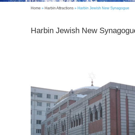
Home
»
Harbin Attractions
»
Harbin Jewish New Synagogue
Harbin Jewish New Synagogu