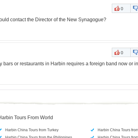
0
ould contact the Director of the New Synagogue?
0
y bars or restaurants in Harbin requires a foreign band now or in
Harbin Tours From World
Harbin China Tours from Turkey
Harbin China Tours fro
Harbin China Tours from the Philippines
Harbin China Tours from