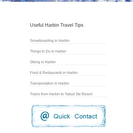
Useful Harbin Travel Tips
Snowboarding in Harbin
Things to Do in Harbin
Skiing in Harbin
Food & Restaurants in Harbin
Transportation in Harbin
Trains from Harbin to Yabuli Ski Resort