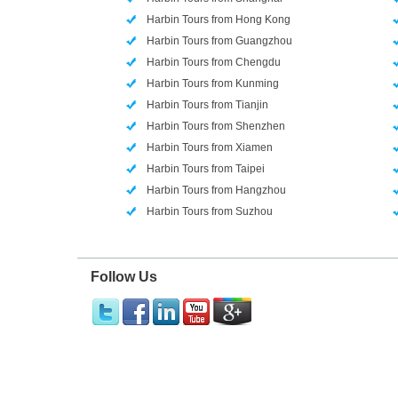
Harbin Tours from Hong Kong
Harbin Tours from Guangzhou
Harbin Tours from Chengdu
Harbin Tours from Kunming
Harbin Tours from Tianjin
Harbin Tours from Shenzhen
Harbin Tours from Xiamen
Harbin Tours from Taipei
Harbin Tours from Hangzhou
Harbin Tours from Suzhou
Follow Us