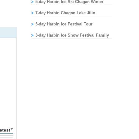
5-day Harbin Ice Ski Chagan Winter
Fishing Festival Tour
7-day Harbin Chagan Lake Jilin
Changchun Tour
3-day Harbin Ice Festival Tour
3-day Harbin Ice Snow Festival Family
Tour
atest