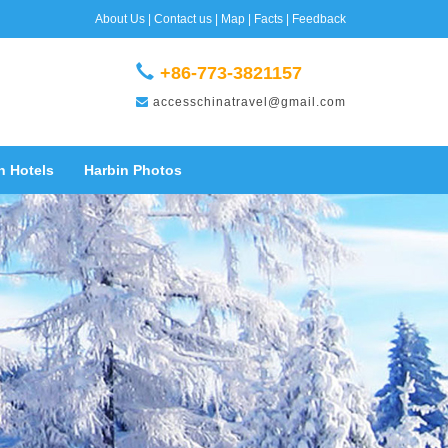
About Us
|
Contact us
|
Map
|
Facts
|
Feedback
+86-773-3821157
accesschinatravel@gmail.com
n Hotels
Harbin Photos