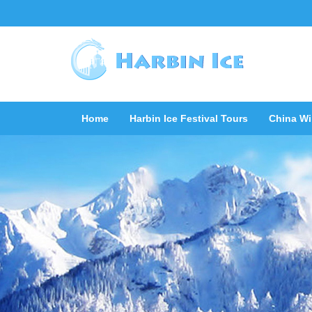
Home
Harbin Ice Festival Tours
China Wi