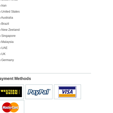
 Iran
 United States
 Australia
 Brazil
om New Zeeland
m Singapore
m Malaysia
om UAE
m UK
om Germany
ayment Methods