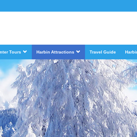
nter Tours
Harbin Attractions
Travel Guide
Harbi