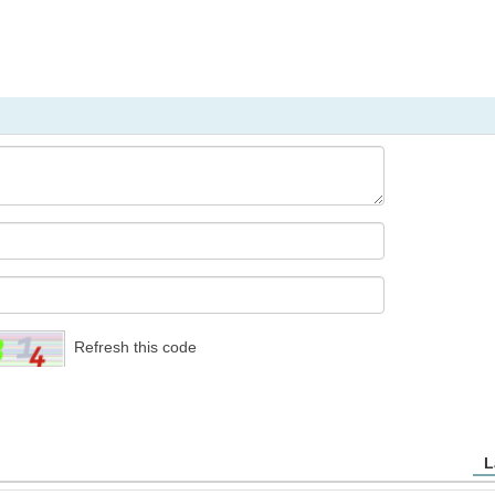
Refresh this code
L