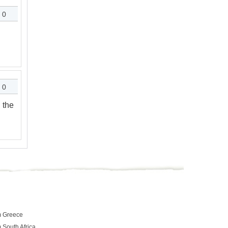
0
0
 the
m Greece
 South Africa