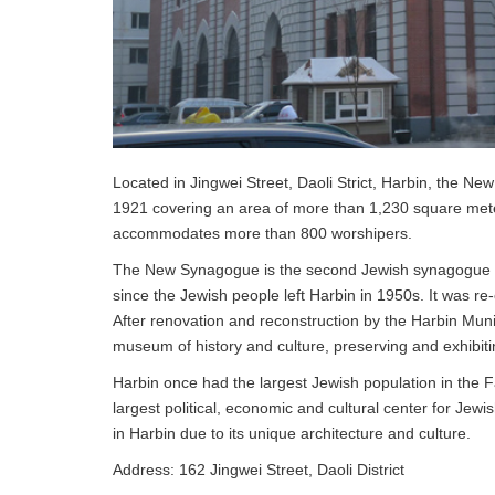
Located in Jingwei Street, Daoli Strict, Harbin, the Ne
1921 covering an area of more than 1,230 square meter
accommodates more than 800 worshipers.
The New Synagogue is the second Jewish synagogue in 
since the Jewish people left Harbin in 1950s. It was re
After renovation and reconstruction by the Harbin Mu
museum of history and culture, preserving and exhibitin
Harbin once had the largest Jewish population in the F
largest political, economic and cultural center for Jew
in Harbin due to its unique architecture and culture.
Address: 162 Jingwei Street, Daoli District