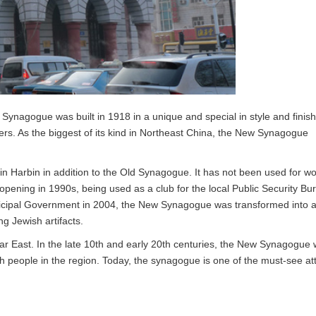
w Synagogue was built in 1918 in a unique and special in style and finish
s. As the biggest of its kind in Northeast China, the New Synagogue
Harbin in addition to the Old Synagogue. It has not been used for wo
-opening in 1990s, being used as a club for the local Public Security Bu
nicipal Government in 2004, the New Synagogue was transformed into 
g Jewish artifacts.
ar East. In the late 10th and early 20th centuries, the New Synagogue
ish people in the region. Today, the synagogue is one of the must-see at