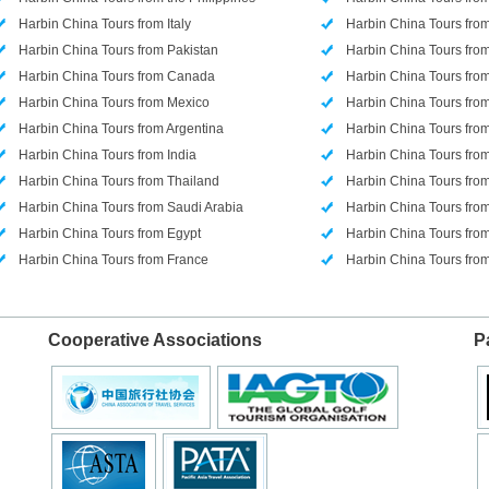
Harbin China Tours from Italy
Harbin China Tours from
Harbin China Tours from Pakistan
Harbin China Tours from
Harbin China Tours from Canada
Harbin China Tours from
Harbin China Tours from Mexico
Harbin China Tours from
Harbin China Tours from Argentina
Harbin China Tours fr
Harbin China Tours from India
Harbin China Tours fro
Harbin China Tours from Thailand
Harbin China Tours fro
Harbin China Tours from Saudi Arabia
Harbin China Tours fr
Harbin China Tours from Egypt
Harbin China Tours fro
Harbin China Tours from France
Harbin China Tours fr
Cooperative Associations
P