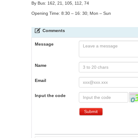
By Bus: 162, 21, 105, 112, 74
Opening Time: 8:30 – 16: 30; Mon – Sun
Comments
Message
Name
Email
Input the code
Submit