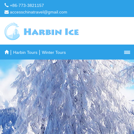
+86-773-3821157
accesschinatravel@gmail.com
|
|
Harbin Tours
Winter Tours