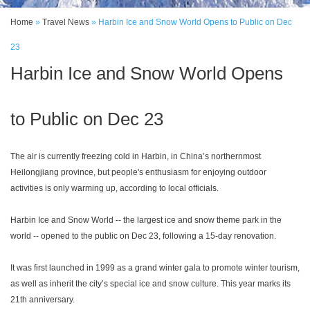
Home
»
Travel News
»
Harbin Ice and Snow World Opens to Public on Dec
23
Harbin Ice and Snow World Opens
to Public on Dec 23
The air is currently freezing cold in Harbin, in China’s northernmost
Heilongjiang province, but people's enthusiasm for enjoying outdoor
activities is only warming up, according to local officials.
Harbin Ice and Snow World -- the largest ice and snow theme park in the
world -- opened to the public on Dec 23, following a 15-day renovation.
It was first launched in 1999 as a grand winter gala to promote winter tourism,
as well as inherit the city’s special ice and snow culture. This year marks its
21th anniversary.