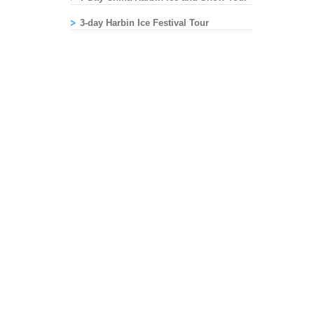
3-day Harbin Ice Festival Tour