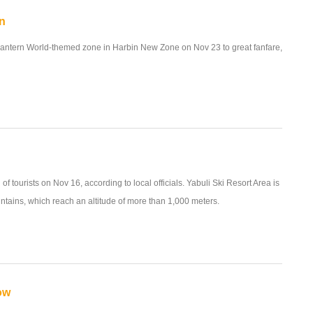
in
antern World-themed zone in Harbin New Zone on Nov 23 to great fanfare,
f tourists on Nov 16, according to local officials. Yabuli Ski Resort Area is
ntains, which reach an altitude of more than 1,000 meters.
ow