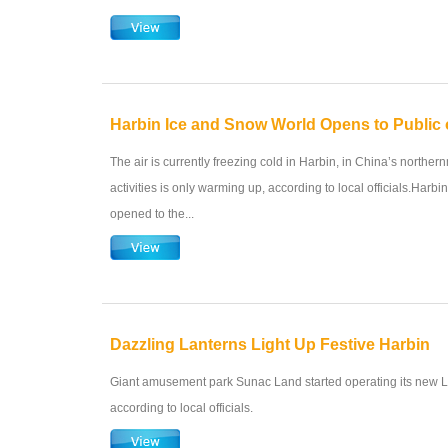
Harbin Ice and Snow World Opens to Public
The air is currently freezing cold in Harbin, in China’s northe
activities is only warming up, according to local officials.Harb
opened to the...
Dazzling Lanterns Light Up Festive Harbin
Giant amusement park Sunac Land started operating its new L
according to local officials.