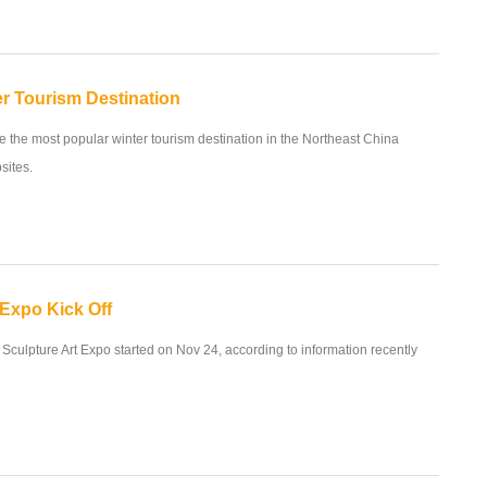
r Tourism Destination
 the most popular winter tourism destination in the Northeast China
sites.
 Expo Kick Off
 Sculpture Art Expo started on Nov 24, according to information recently