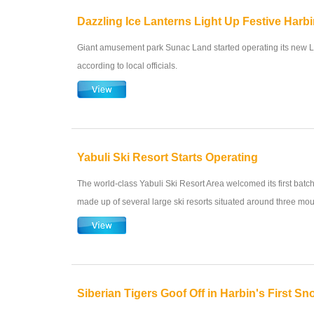
Dazzling Ice Lanterns Light Up Festive Harb
Giant amusement park Sunac Land started operating its new L
according to local officials.
Yabuli Ski Resort Starts Operating
The world-class Yabuli Ski Resort Area welcomed its first batch o
made up of several large ski resorts situated around three mou
Siberian Tigers Goof Off in Harbin's First Sn