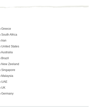
m Greece
 South Africa
 Iran
 United States
 Australia
 Brazil
om New Zeeland
m Singapore
m Malaysia
om UAE
m UK
om Germany