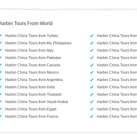
Harbin Tours From World
Harbin China Tours from Turkey
Harbin China Tours fro
Harbin China Tours from the Philippines
Harbin China Tours from
Harbin China Tours from Italy
Harbin China Tours from
Harbin China Tours from Pakistan
Harbin China Tours from
Harbin China Tours from Canada
Harbin China Tours from
Harbin China Tours from Mexico
Harbin China Tours from
Harbin China Tours from Argentina
Harbin China Tours fr
Harbin China Tours from India
Harbin China Tours fro
Harbin China Tours from Thailand
Harbin China Tours fro
Harbin China Tours from Saudi Arabia
Harbin China Tours fr
Harbin China Tours from Egypt
Harbin China Tours fro
Harbin China Tours from France
Harbin China Tours fr