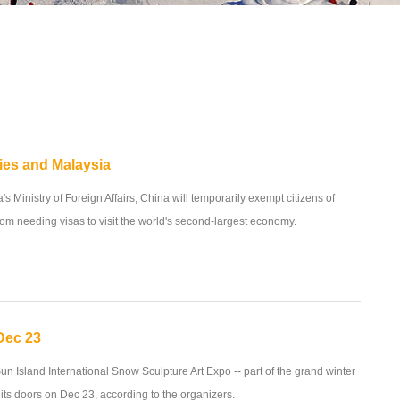
ies and Malaysia
s Ministry of Foreign Affairs, China will temporarily exempt citizens of
om needing visas to visit the world's second-largest economy.
Dec 23
un Island International Snow Sculpture Art Expo -- part of the grand winter
 its doors on Dec 23, according to the organizers.