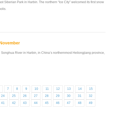
ast Siberian Park in Harbin. The northern “Ice City” welcomed its first snow
olis.
n November
en Songhua River in Harbin, in China’s northernmost Heilongjiang province,
7
8
9
10
11
12
13
14
15
24
25
26
27
28
29
30
31
32
41
42
43
44
45
46
47
48
49