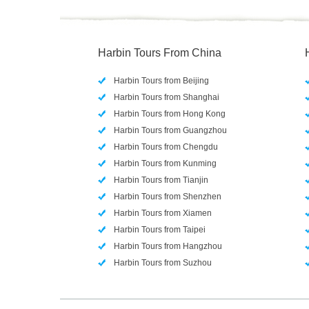
Harbin Tours From China
Harbin Tours from Beijing
Harbin Tours from Shanghai
Harbin Tours from Hong Kong
Harbin Tours from Guangzhou
Harbin Tours from Chengdu
Harbin Tours from Kunming
Harbin Tours from Tianjin
Harbin Tours from Shenzhen
Harbin Tours from Xiamen
Harbin Tours from Taipei
Harbin Tours from Hangzhou
Harbin Tours from Suzhou