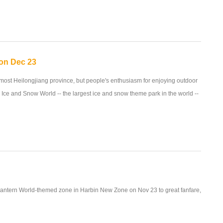
 on Dec 23
rnmost Heilongjiang province, but people's enthusiasm for enjoying outdoor
in Ice and Snow World -- the largest ice and snow theme park in the world --
antern World-themed zone in Harbin New Zone on Nov 23 to great fanfare,