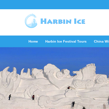
Home
Harbin Ice Festival Tours
China Wi