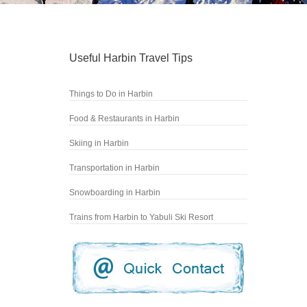
Useful Harbin Travel Tips
Things to Do in Harbin
Food & Restaurants in Harbin
Skiing in Harbin
Transportation in Harbin
Snowboarding in Harbin
Trains from Harbin to Yabuli Ski Resort