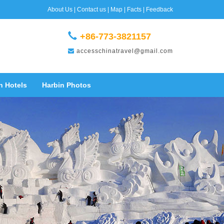
About Us
|
Contact us
|
Map
|
Facts
|
Feedback
+86-773-3821157
accesschinatravel@gmail.com
n Hotels
Harbin Photos