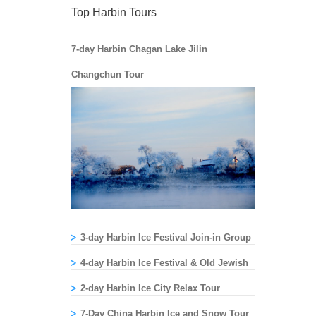
Top Harbin Tours
7-day Harbin Chagan Lake Jilin
Changchun Tour
3-day Harbin Ice Festival Join-in Group
Tour
4-day Harbin Ice Festival & Old Jewish
Sites Tour
2-day Harbin Ice City Relax Tour
7-Day China Harbin Ice and Snow Tour