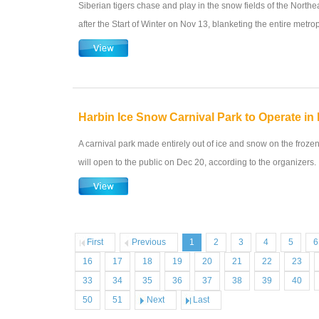
Siberian tigers chase and play in the snow fields of the Northe
after the Start of Winter on Nov 13, blanketing the entire metrop
Harbin Ice Snow Carnival Park to Operate i
A carnival park made entirely out of ice and snow on the froz
will open to the public on Dec 20, according to the organizers.
First
Previous
1
2
3
4
5
6
16
17
18
19
20
21
22
23
33
34
35
36
37
38
39
40
50
51
Next
Last