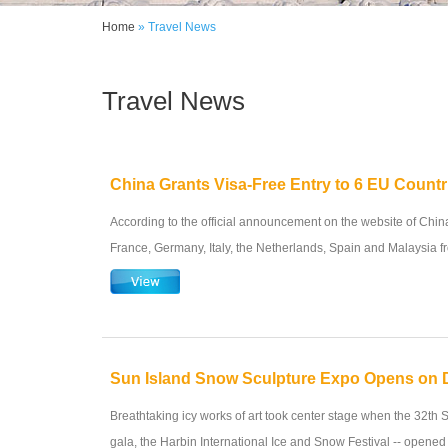
Home
» Travel News
Travel News
China Grants Visa-Free Entry to 6 EU Countr
According to the official announcement on the website of China'
France, Germany, Italy, the Netherlands, Spain and Malaysia fr
Sun Island Snow Sculpture Expo Opens on 
Breathtaking icy works of art took center stage when the 32th S
gala, the Harbin International Ice and Snow Festival -- opened