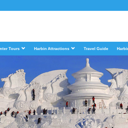
nter Tours
Harbin Attractions
Travel Guide
Harbi