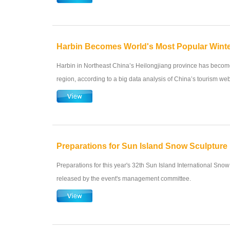
Harbin Becomes World's Most Popular Winte
Harbin in Northeast China’s Heilongjiang province has become
region, according to a big data analysis of China’s tourism web
Preparations for Sun Island Snow Sculpture
Preparations for this year's 32th Sun Island International Snow
released by the event's management committee.